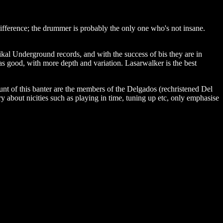
ifference; the drummer is probably the only one who's not insane.
ikal Underground records, and with the success of bis they are in
s good, with more depth and variation. Lasarwalker is the best
unt of this banter are the members of the Delgados (rechristened Del
y about nicities such as playing in time, tuning up etc, only emphasise