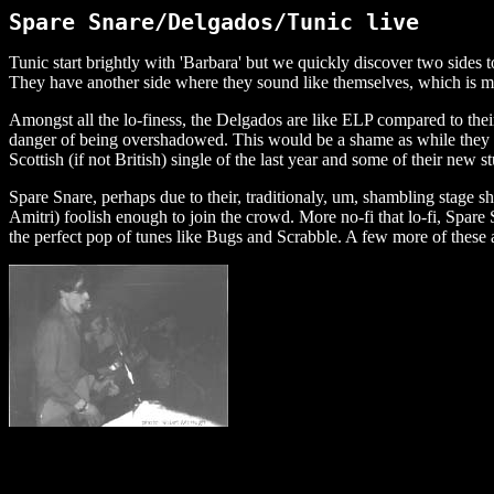
Spare Snare/Delgados/Tunic live
Tunic start brightly with 'Barbara' but we quickly discover two side
They have another side where they sound like themselves, which is mo
Amongst all the lo-finess, the Delgados are like ELP compared to thei
danger of being overshadowed. This would be a shame as while they do
Scottish (if not British) single of the last year and some of their new st
Spare Snare, perhaps due to their, traditionaly, um, shambling stage 
Amitri) foolish enough to join the crowd. More no-fi that lo-fi, Spare
the perfect pop of tunes like Bugs and Scrabble. A few more of these 