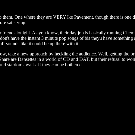
s to them. One where they are VERY lke Pavement, though there is one d
re satisfying.
r friends tonight. As you know, their day job is basically running Chem
n't have the instant 3 minute pop songs of bis theyu have something a
uff sounds like it could be up there with it.
show, take a new approach by heckling the audience. Well, getting the br
 Snare are Dansettes in a world of CD and DAT, but their refusal to worr
and stardom awaits. If they can be bothered.