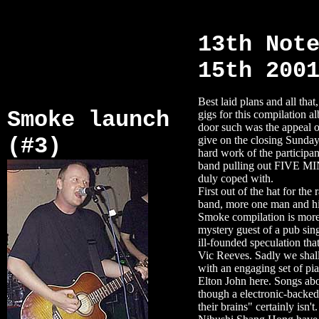
13th Not
15th 200
Best laid plans and all that
Smoke launch
gigs for this compilation a
door such was the appeal of
(#3)
give on the closing Sunday
hard work of the participan
band pulling out FIVE M
duly coped with.
First out of the hat for th
band, more one man and his
Smoke compilation is more 
mystery guest of a pub si
ill-founded speculation that
Vic Reeves. Sadly we shall
with an engaging set of pi
Elton John here. Songs abo
though a electronic-backed
their brains" certainly isn't.