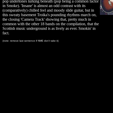
pop undertones lurking beneath (pop being a common factor
in Smoke). 'Insane' is almost an odd contrast with its
(comparatively) chilled feel and moody slide guitar, but in
this sweaty basement Troika's pounding rhythms march on,
the closing 'Camera Track' showing that, pretty much in
common with the other 18 bands on the compilation, that the
Scottish music underground is as lively as ever. Smokin' in
fact.
(note: remove last sentence if NME don't take it)