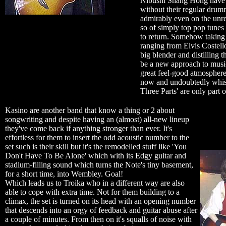
Nibushi Shang Hong have e
without their regular dru
admirably even on the unre
so of simply top pop tunes
to return. Somehow taking a
ranging from Elvis Costello
big blender and distilling th
be a new approach to musi
great feel-good atmospher
now and undoubtedly whist
Three Parts' are only part 
Kasino are another band that know a thing or 2 about
songwriting and despite having an (almost) all-new lineup
they've come back if anything stronger than ever. It's
effortless for them to insert the odd acoustic number to the
set such is their skill but it's the remodelled stuff like 'You
Don't Have To Be Alone' which with its Edgy guitar and
stadium-filling sound which turns the Note's tiny basement,
for a short time, into Wembley. Goal!
Which leads us to Troika who in a different way are also
able to cope with extra time. Not for them building to a
climax, the set is turned on its head with an opening number
that descends into an orgy of feedback and guitar abuse after
a couple of minutes. From then on it's squalls of noise with