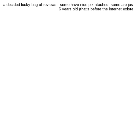
a decided lucky bag of reviews - some have nice pix atached, some are just
6 years old (that's before the internet exist