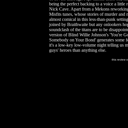
being the perfect backing to a voice a little 
Nick Cave. Apart from a Mekons reworking 
Misfits tunes, whose stories of murder and
almost comical in this less-than-punk setting
joined by Braithwaite but any onlookers ho
soundclash of the titans are to be disappoint
version of Blind Willie Johnson's 'You're 
Somebody on Your Bond' generates some fe
it's a low-key low-volume night telling us 
guys' heroes than anything else.
this review 