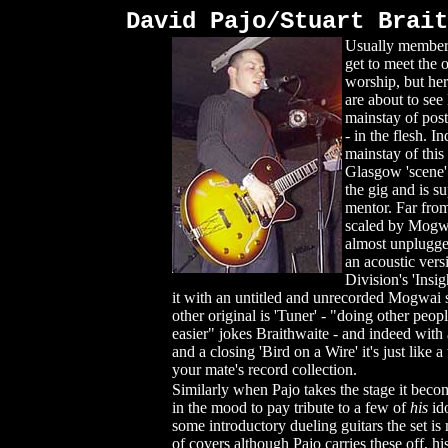
David Pajo/Stuart Brait
Usually members
get to meet the o
worship, but he
are about to see
mainstay of post
- in the flesh. I
mainstay of this
Glasgow 'scene'
the gig and is s
mentor. Far fro
scaled by Mogwa
almost unplugge
an acoustic vers
Division's 'Insi
it with an untitled and unrecorded Mogwai 
other original is 'Tuner' - "doing other peopl
easier" jokes Braithwaite - and indeed with
and a closing 'Bird on a Wire' it's just like 
your mate's record collection.
Similarly when Pajo takes the stage it becom
in the mood to pay tribute to a few of
his
id
some introductory dueling guitars the set i
of covers although Pajo carries these off, hi