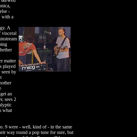
a skewed
onica,
else -
 with a
ogy. A
f visceral
ainstream
bing
hether
r matter
s played
e seen by
t
nother
e
 get an
r, sees 2
alyptic
s what
. 9 were - well, kind of - in the same
eir way round a pop tune for sure, but