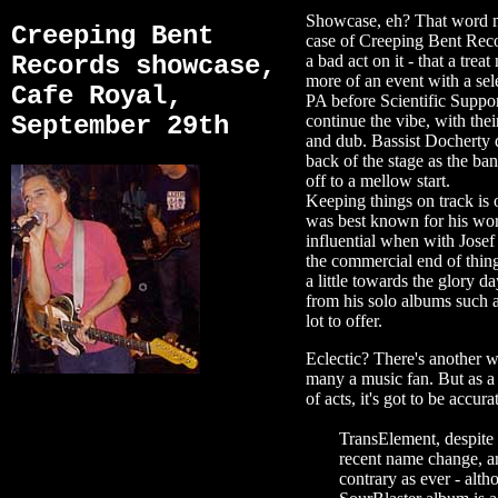
Showcase, eh? That word mig
Creeping Bent
case of Creeping Bent Reco
Records showcase,
a bad act on it - that a trea
more of an event with a sel
Cafe Royal,
PA before Scientific Suppo
September 29th
continue the vibe, with thei
and dub. Bassist Docherty d
back of the stage as the ba
off to a mellow start.
Keeping things on track is
was best known for his wor
influential when with Jose
the commercial end of thing
a little towards the glory 
from his solo albums such a
lot to offer.
Eclectic? There's another wo
many a music fan. But as a 
of acts, it's got to be accura
TransElement, despite 
recent name change, ar
contrary as ever - alth