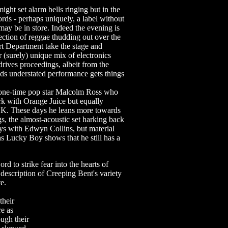
ht set alarm bells ringing but in the
rds - perhaps uniquely, a label without
t may be in store. Indeed the evening is
ection of reggae thudding out over the
rt Department take the stage and
r (surely) unique mix of electronics
rives proceedings, albeit from the
nds understated performance gets things
 one-time pop star Malcolm Ross who
k with Orange Juice but equally
f K. These days he leans more towards
s, the almost-acoustic set harking back
days with Edwyn Collins, but material
s Lucky Boy shows that he still has a
rd to strike fear into the hearts of
description of Creeping Bent's variety
te.
their
e as
ough their