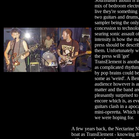
SourBlaster album is 
mix of bedroom electr
live they're something 
two guitars and drums,
sampler being the only
concession to technol
searing sonic assault o
intensity is how the m
press should be descri
them. Unfortunately w
the press will 'get'
TransElement is anothe
as complicated rhythm
by pop brains could b
some as 'weird'. A Ben
audience however is a
matter and the band ar
pleasantly surprised to
encore which is, as eve
guitars clash in a apoc
mini-operetta. Which i
we were hoping for.
A few years back, the Nectarine No
boat as TransElement - knowing th